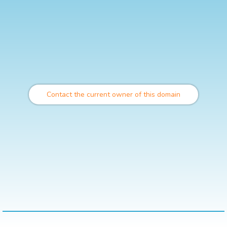
Contact the current owner of this domain