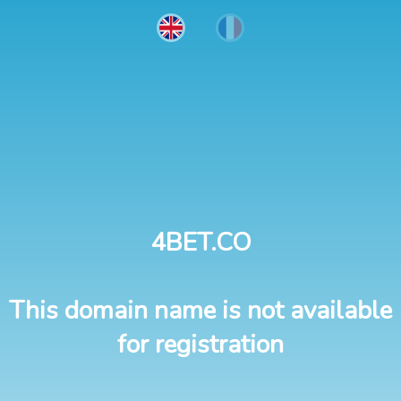
4BET.CO
This domain name is not available
for registration